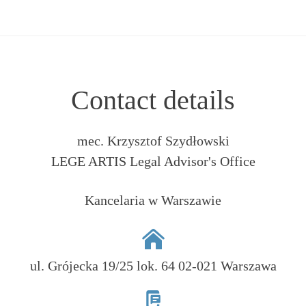
Contact details
mec. Krzysztof Szydłowski
LEGE ARTIS Legal Advisor's Office
Kancelaria w Warszawie
ul. Grójecka 19/25 lok. 64 02-021 Warszawa