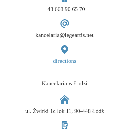
+48 668 90 65 70
kancelaria@legeartis.net
directions
Kancelaria w Łodzi
ul. Żwirki 1c lok 11, 90-448 Łódź