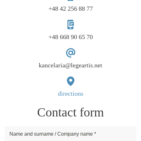
+48 42 256 88 77
+48 668 90 65 70
kancelaria@legeartis.net
directions
Contact form