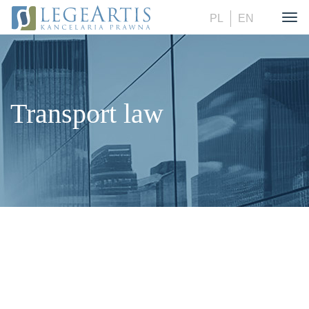
PL
EN
Togg
Transport law