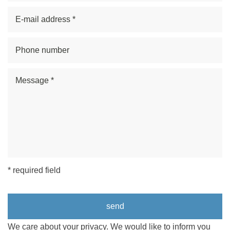
* required field
We care about your privacy. We would like to inform you