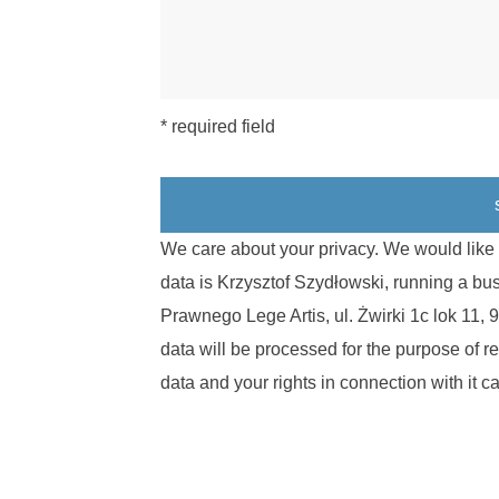
* required field
We care about your privacy. We would like t
data is Krzysztof Szydłowski, running a b
Prawnego Lege Artis, ul. Żwirki 1c lok 11
data will be processed for the purpose of r
data and your rights in connection with it 