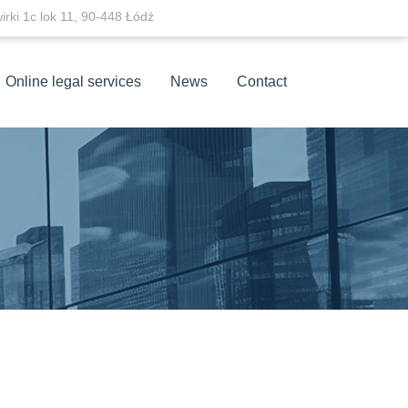
wirki 1c lok 11, 90-448 Łódź
Online legal services
News
Contact