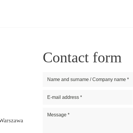
Contact form
1 Warszawa