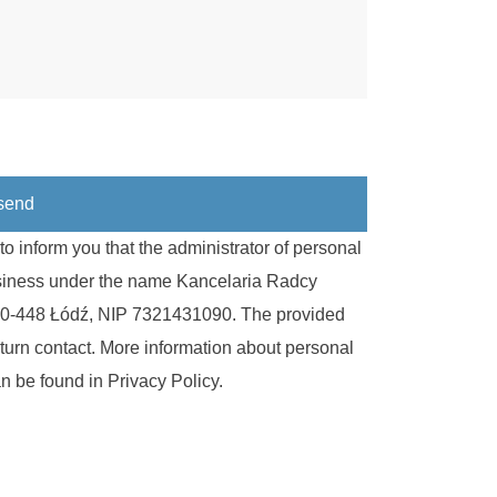
o inform you that the administrator of personal
usiness under the name Kancelaria Radcy
, 90-448 Łódź, NIP 7321431090. The provided
eturn contact. More information about personal
can be found in
Privacy Policy
.