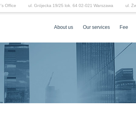
s Office
ul. Grójecka 19/25 lok. 64 02-021 Warszawa
ul. Ż
About us
Our services
Fee