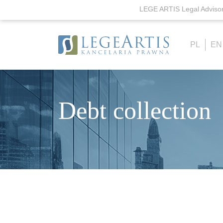
LEGE ARTIS Legal Advisor'
PL
EN
Debt collection