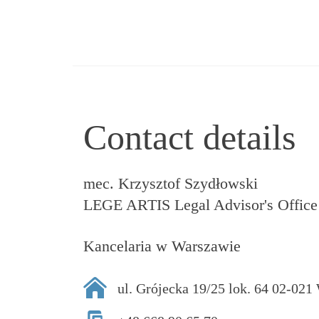
Contact details
mec. Krzysztof Szydłowski
LEGE ARTIS Legal Advisor's Office
Kancelaria w Warszawie
ul. Grójecka 19/25 lok. 64 02-02