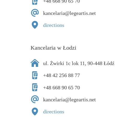
+48 668 90 65 70
kancelaria@legeartis.net
directions
Kancelaria w Łodzi
ul. Żwirki 1c lok 11, 90-448 Łódź
+48 42 256 88 77
+48 668 90 65 70
kancelaria@legeartis.net
directions