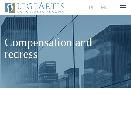
PL
EN
Togg
Compensation and
redress