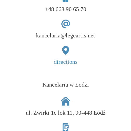
+48 668 90 65 70
kancelaria@legeartis.net
directions
Kancelaria w Łodzi
ul. Żwirki 1c lok 11, 90-448 Łódź