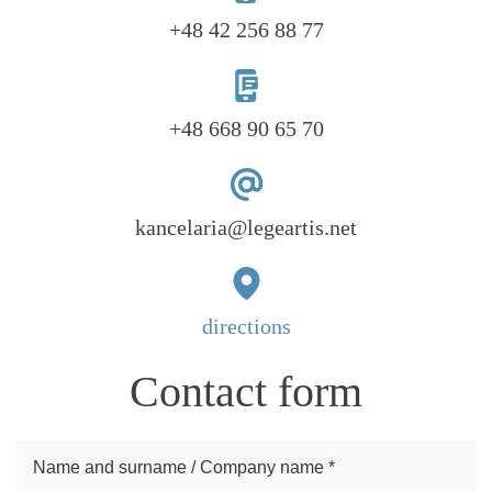
+48 42 256 88 77
+48 668 90 65 70
kancelaria@legeartis.net
directions
Contact form