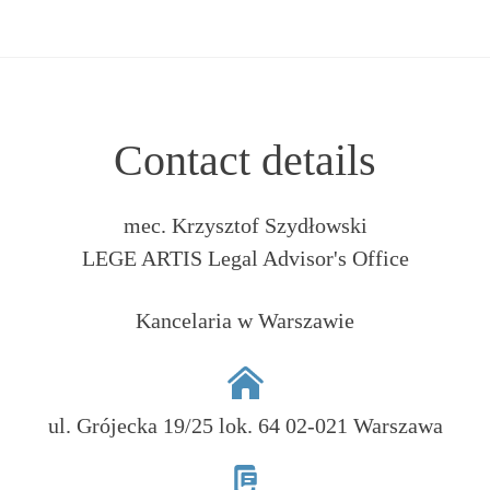
Contact details
mec. Krzysztof Szydłowski
LEGE ARTIS Legal Advisor's Office
Kancelaria w Warszawie
ul. Grójecka 19/25 lok. 64 02-021 Warszawa