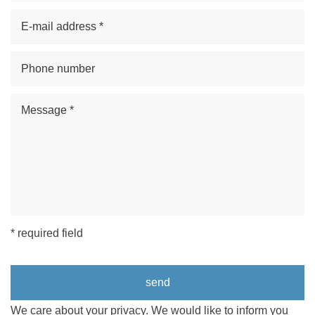
* required field
We care about your privacy. We would like to inform you